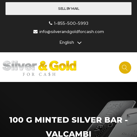
SELL BY MAIL
1-855-500-5993
info@silverandgoldforcash.com
English
100 G MINTED SILVER BAR -
VALCAMBI