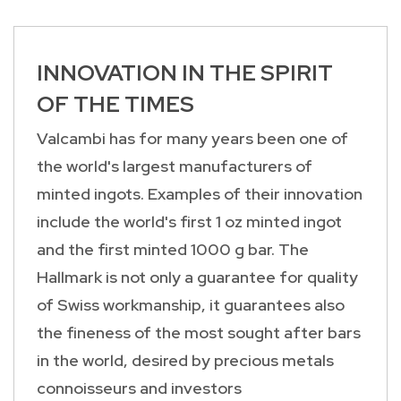
INNOVATION IN THE SPIRIT
OF THE TIMES
Valcambi has for many years been one of
the world's largest manufacturers of
minted ingots. Examples of their innovation
include the world's first 1 oz minted ingot
and the first minted 1000 g bar. The
Hallmark is not only a guarantee for quality
of Swiss workmanship, it guarantees also
the fineness of the most sought after bars
in the world, desired by precious metals
connoisseurs and investors