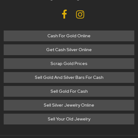
Cash For Gold Online
Get Cash Silver Online
Scrap Gold Prices
Sell Gold And Silver Bars For Cash
Sell Gold For Cash
Sell Silver Jewelry Online
Sell Your Old Jewelry