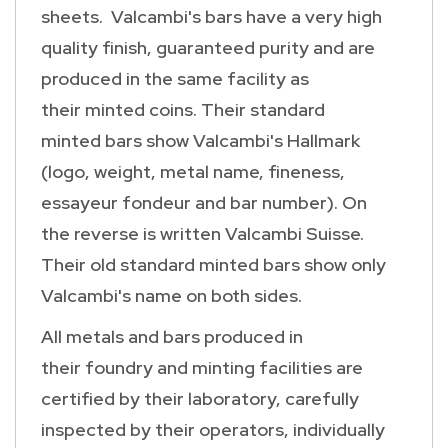
sheets. Valcambi's bars have a very high
quality finish, guaranteed purity and are
produced in the same facility as
their minted coins. Their standard
minted bars show Valcambi's Hallmark
(logo, weight, metal name, fineness,
essayeur fondeur and bar number). On
the reverse is written Valcambi Suisse.
Their old standard minted bars show only
Valcambi's name on both sides.
All metals and bars produced in
their foundry and minting facilities are
certified by their laboratory, carefully
inspected by their operators, individually