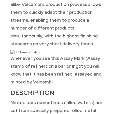
alike. Valcambi’s production process allows
them to quickly adapt their production
streams, enabling them to produce a
number of different products
simultaneously, with the highest finishing
standards on very short delivery times.
Whenever you see this Assay Mark (Assay
stamp of refiner) on a bar or ingot you will
know that it has been refined, assayed and
minted by Valcambi.
DESCRIPTION
Minted bars (sometimes called wafers) are
cut from specially prepared rolled metal