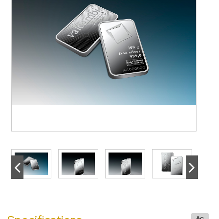
>
<
>
Ag