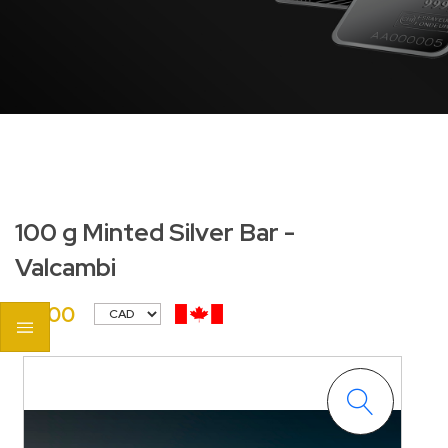
100 g Minted Silver Bar -
Valcambi
$0.00
<