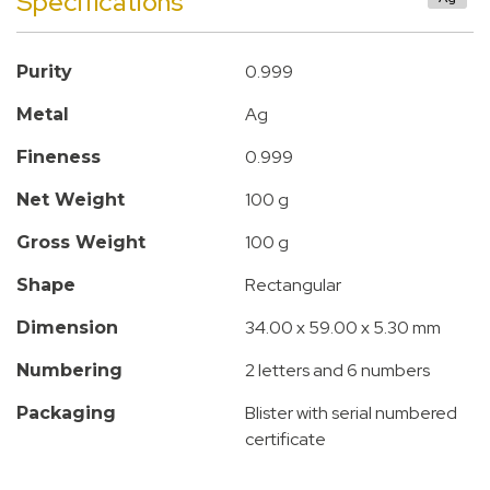
Specifications
0.999
Purity
Ag
Metal
0.999
Fineness
100 g
Net Weight
100 g
Gross Weight
Rectangular
Shape
34.00 x 59.00 x 5.30 mm
Dimension
2 letters and 6 numbers
Numbering
Blister with serial numbered
Packaging
certificate