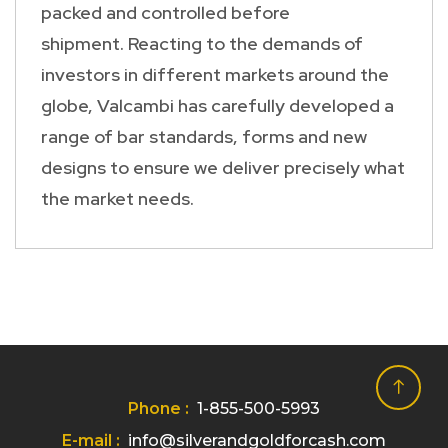
packed and controlled before
shipment. Reacting to the demands of
investors in different markets around the
globe, Valcambi has carefully developed a
range of bar standards, forms and new
designs to ensure we deliver precisely what
the market needs.
Phone :
1-855-500-5993
E-mail :
info@silverandgoldforcash.com