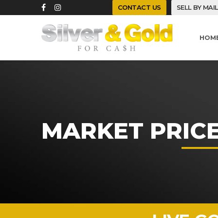
CONTACT US
SELL BY MAI
HOM
MARKET PRIC