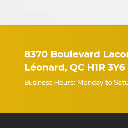
8370 Boulevard Lacord
Léonard, QC H1R 3Y6
Business Hours: Monday to Sat