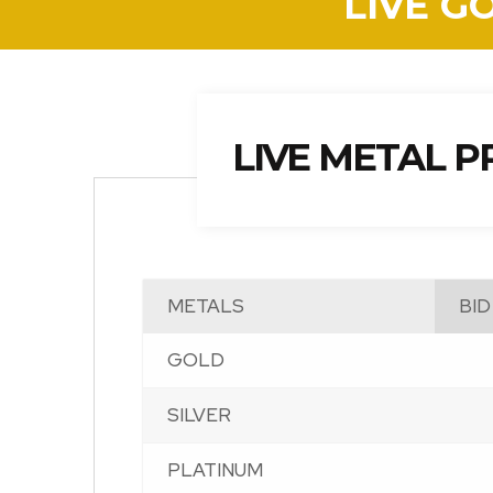
LIVE G
LIVE METAL P
METALS
BID
GOLD
SILVER
PLATINUM