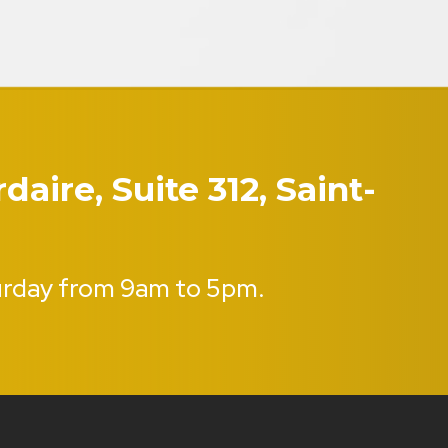
aire, Suite 312, Saint-
urday from 9am to 5pm.