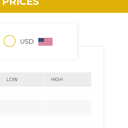
 PRICES
USD
LOW
HIGH