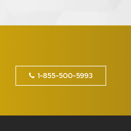
1-855-500-5993