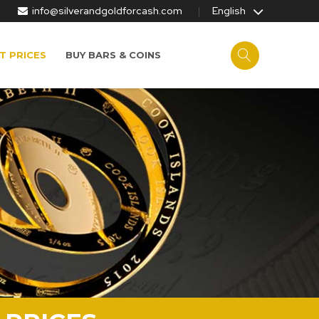
info@silverandgoldforcash.com
English
T PRICES
BUY BARS & COINS