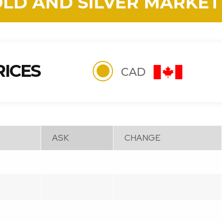
OLD AND SILVER MARKET
RICES
CAD
ASK
CHANGE