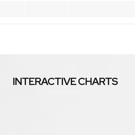
INTERACTIVE CHARTS