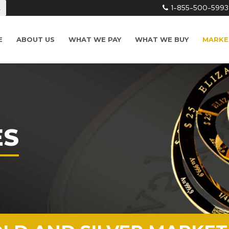
1-855-500-5993
L
E
ABOUT US
WHAT WE PAY
WHAT WE BUY
MARKE
ES