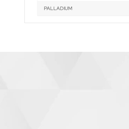
PALLADIUM