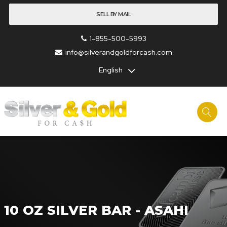
SELL BY MAIL
1-855-500-5993
info@silverandgoldforcash.com
English
10 OZ SILVER BAR - ASAHI