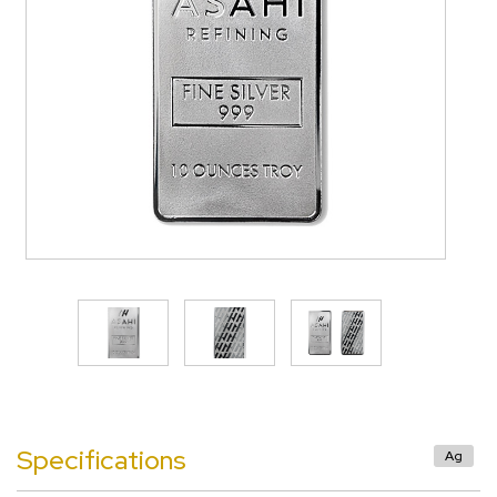
>
Specifications
Ag