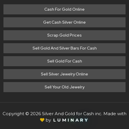
Cash For Gold Online
Get Cash Silver Online
Scrap Gold Prices
Sell Gold And Silver Bars For Cash
Sell Gold For Cash
Sell Silver Jewelry Online
Sell Your Old Jewelry
Copyright © 2026 Silver And Gold for Cash inc. Made with
by
L
U
M
I
N
A
R
Y