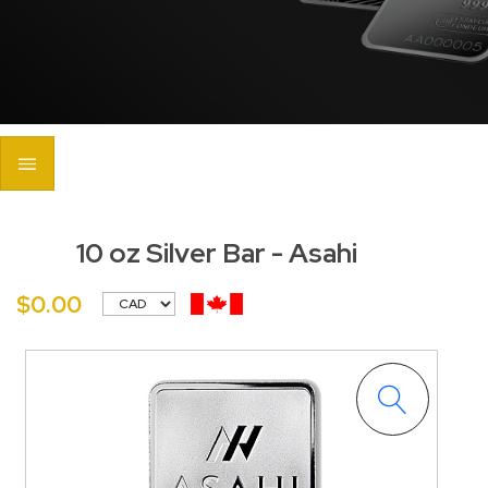
10 oz Silver Bar - Asahi
$0.00
<