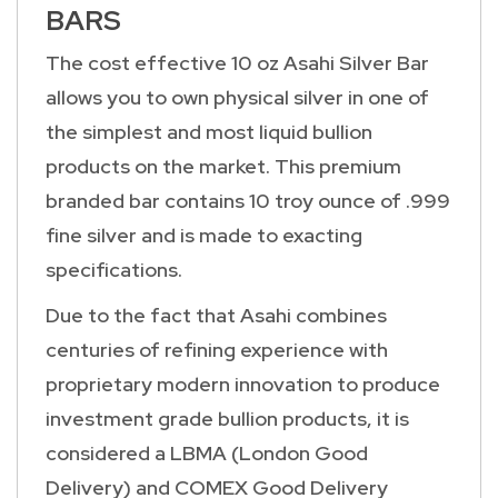
BARS
The cost effective 10 oz Asahi Silver Bar
allows you to own physical silver in one of
the simplest and most liquid bullion
products on the market. This premium
branded bar contains 10 troy ounce of .999
fine silver and is made to exacting
specifications.
Due to the fact that Asahi combines
centuries of refining experience with
proprietary modern innovation to produce
investment grade bullion products, it is
considered a LBMA (London Good
Delivery) and COMEX Good Delivery