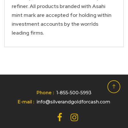
refiner. All products branded with Asahi
mint mark are accepted for holding within
investment accounts by the worrlds
leading firms.
Phone :
1-855-500-5993
E-mail :
info@silverandgoldforcash.com