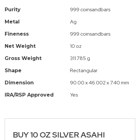
999 coinsandbars
Purity
Ag
Metal
999 coinsandbars
Fineness
10 oz
Net Weight
311.785 g
Gross Weight
Rectangular
Shape
90.00 x 46.002 x 7.40 mm
Dimension
Yes
IRA/RSP Approved
BUY 10 OZ SILVER ASAHI