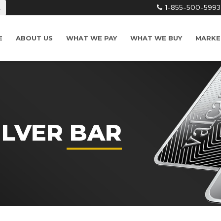
1-855-500-5993
L
E
ABOUT US
WHAT WE PAY
WHAT WE BUY
MARKE
ILVER BAR