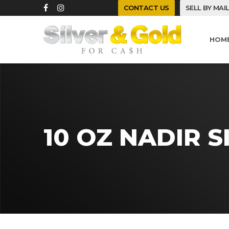
CONTACT US
SELL BY MAI
HOM
10 OZ NADIR S