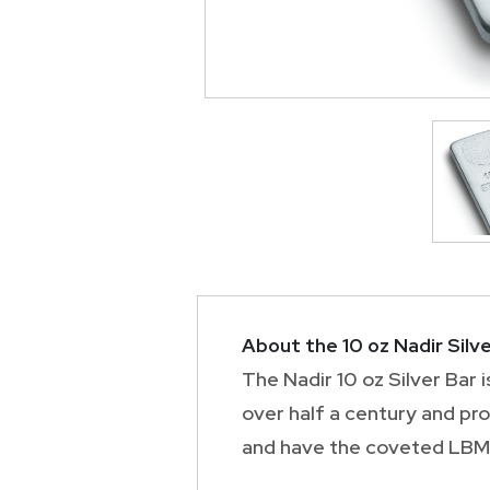
About the 10 oz Nadir Silve
The Nadir 10 oz Silver Bar 
over half a century and pr
and have the coveted LBMA