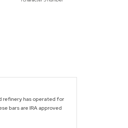
d refinery has operated for
hese bars are IRA approved