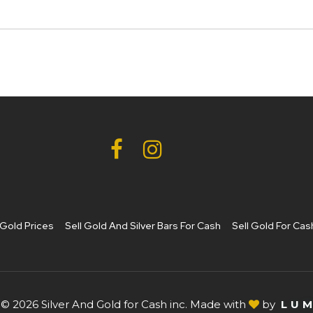
Gold Prices
Sell Gold And Silver Bars For Cash
Sell Gold For Cas
© 2026 Silver And Gold for Cash inc. Made with
by
L
U