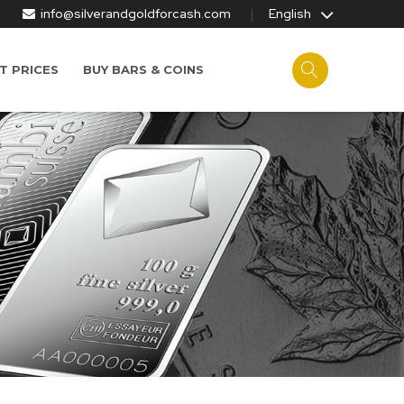
info@silverandgoldforcash.com
English
T PRICES
BUY BARS & COINS