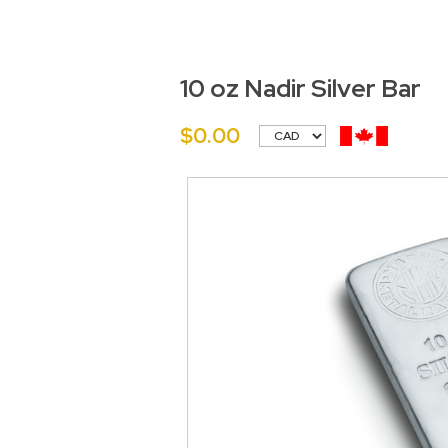
10 oz Nadir Silver Bar
$0.00