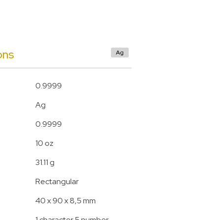
ons
Ag
0.9999
Ag
0.9999
10 oz
31.11 g
Rectangular
40 x 90 x 8,5 mm
1 character 5 number