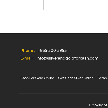
Phone :
1-855-500-5993
E-mail :
info@silverandgoldforcash.com
Cash For Gold Online
Get Cash Silver Online
Scrap 
Copyright 