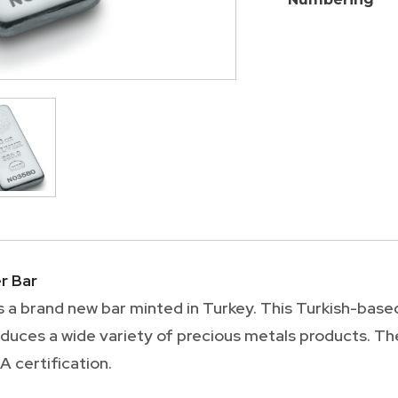
r Bar
is a brand new bar minted in Turkey. This Turkish-base
oduces a wide variety of precious metals products. T
 certification.