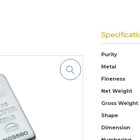
Specificati
Purity
Metal
Fineness
Net Weight
Gross Weight
Shape
Dimension
Numbering