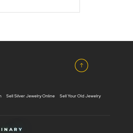
h
Sell Silver Jewelry Online
Sell Your Old Jewelry
M
I
N
A
R
Y