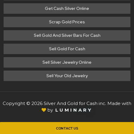
Get Cash Silver Online
Scrap Gold Prices
Sell Gold And Silver Bars For Cash
Sell Gold For Cash
Sell Silver Jewelry Online
Sell Your Old Jewelry
Copyright © 2026 Silver And Gold for Cash inc. Made with
by
L
U
M
I
N
A
R
Y
CONTACT US