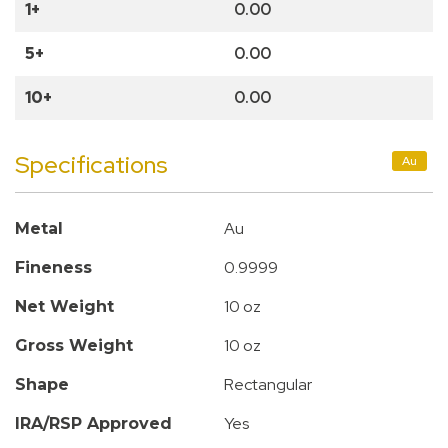
1+
0.00
5+
0.00
10+
0.00
Specifications
Au
Au
Metal
0.9999
Fineness
10 oz
Net Weight
10 oz
Gross Weight
Rectangular
Shape
Yes
IRA/RSP Approved