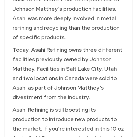
Johnson Matthey’s production facilities,
Asahi was more deeply involved in metal
refining and recycling than the production
of specific products.
Today, Asahi Refining owns three different
facilities previously owned by Johnson
Matthey. Facilities in Salt Lake City, Utah
and two locations in Canada were sold to
Asahi as part of Johnson Matthey’s
divestment from the industry.
Asahi Refining is still boosting its
production to introduce new products to
the market. If you’re interested in this 10 oz