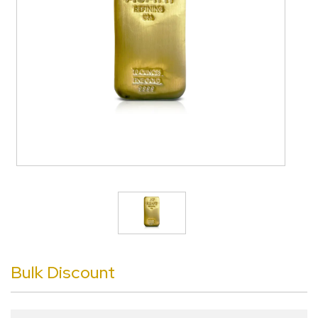
Bulk Discount