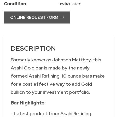
uncirculated
Condition
ONLINE REQUEST FORM
DESCRIPTION
Formerly known as Johnson Matthey, this
Asahi Gold bar is made by the newly
formed Asahi Refining. 10 ounce bars make
for a cost effective way to add Gold
bullion to your investment portfolio.
Bar Highlights:
- Latest product from Asahi Refining.