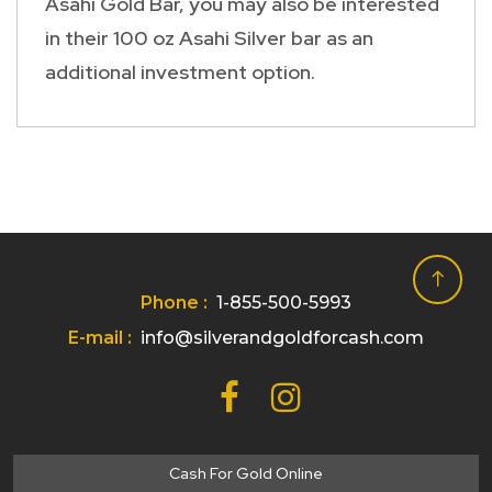
Asahi Gold Bar, you may also be interested
in their 100 oz Asahi Silver bar as an
additional investment option.
Phone :
1-855-500-5993
E-mail :
info@silverandgoldforcash.com
Cash For Gold Online