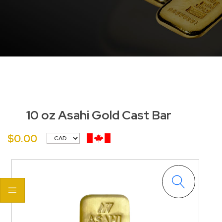
10 oz Asahi Gold Cast Bar
$0.00