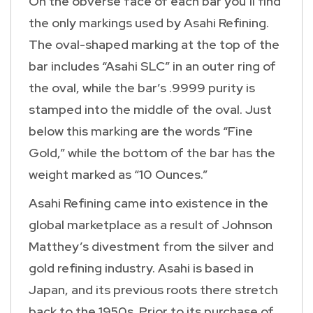
On the obverse face of each bar you’ll find
the only markings used by Asahi Refining.
The oval-shaped marking at the top of the
bar includes “Asahi SLC” in an outer ring of
the oval, while the bar’s .9999 purity is
stamped into the middle of the oval. Just
below this marking are the words “Fine
Gold,” while the bottom of the bar has the
weight marked as “10 Ounces.”
Asahi Refining came into existence in the
global marketplace as a result of Johnson
Matthey’s divestment from the silver and
gold refining industry. Asahi is based in
Japan, and its previous roots there stretch
back to the 1950s. Prior to its purchase of