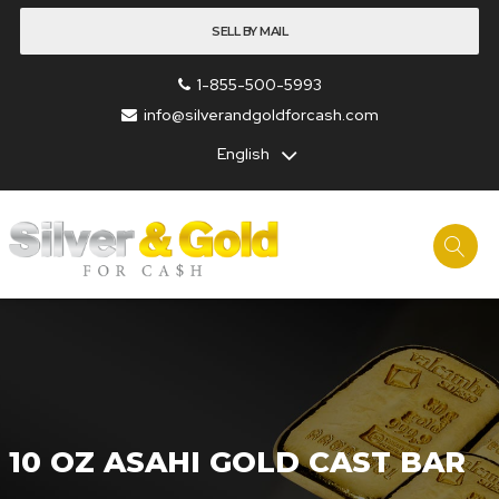
SELL BY MAIL
1-855-500-5993
info@silverandgoldforcash.com
English
10 OZ ASAHI GOLD CAST BAR