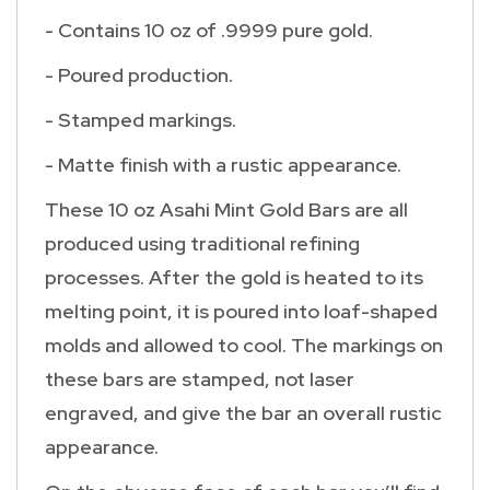
- Contains 10 oz of .9999 pure gold.
- Poured production.
- Stamped markings.
- Matte finish with a rustic appearance.
These 10 oz Asahi Mint Gold Bars are all
produced using traditional refining
processes. After the gold is heated to its
melting point, it is poured into loaf-shaped
molds and allowed to cool. The markings on
these bars are stamped, not laser
engraved, and give the bar an overall rustic
appearance.