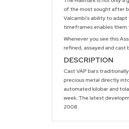
The Hallmark is not only a 
of the most sought after ba
Valcambi’s ability to adapt
timeframes enables them t
Whenever you see this Assay
refined, assayed and cast 
DESCRIPTION
Cast VAP bars traditionally
precious metal directly int
automated kilobar and tola
week. The latest developme
2008.