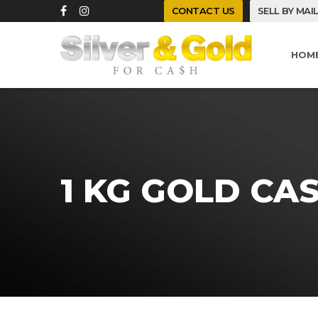
CONTACT US
SELL BY MAI
HOM
1 KG GOLD CA