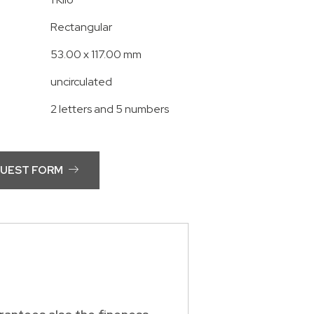
Rectangular
53.00 x 117.00 mm
uncirculated
2 letters and 5 numbers
QUEST FORM