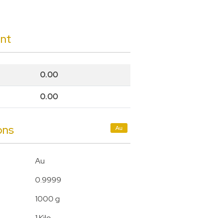
unt
0.00
0.00
ons
Au
Au
0.9999
1000 g
1 Kilo