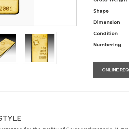
Shape
Dimension
Condition
Numbering
ONLINE RE
 STYLE