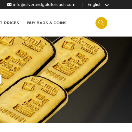
info@silverandgoldforcash.com
English
T PRICES
BUY BARS & COINS
I