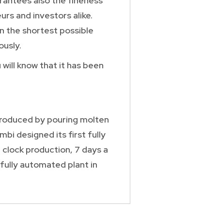
arantees also the fineness
rs and investors alike.
in the shortest possible
usly.
will know that it has been
 produced by pouring molten
bi designed its first fully
 clock production, 7 days a
fully automated plant in