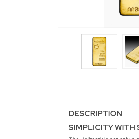
>
DESCRIPTION
SIMPLICITY WITH