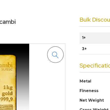
Bulk Disco
lcambi
1+
3+
Specificati
Metal
Fineness
Net Weight
Gross Weight