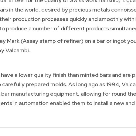
guarantee for the quality of Swiss workmanship, it gu
rs in the world, desired by precious metals connoisseu
 their production processes quickly and smoothly with
o produce a number of different products simultaneo
 Mark (Assay stamp of refiner) on a bar or ingot you 
by Valcambi.
 have a lower quality finish than minted bars and are
o carefully prepared molds. As long ago as 1994, Valcam
 bar manufacturing equipment, allowing for round the
nts in automation enabled them to install a new and 