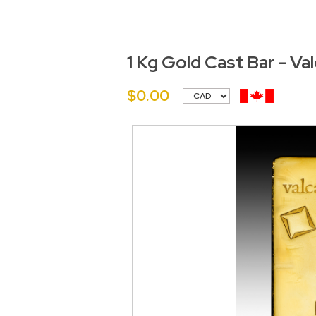
1 Kg Gold Cast Bar - Va
$0.00
<