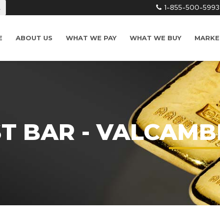
1-855-500-5993
L
E
ABOUT US
WHAT WE PAY
WHAT WE BUY
MARKE
ST BAR - VALCAMB