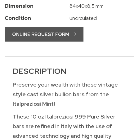
84x40x8,5 mm
Dimension
uncirculated
Condition
ONLINE REQUEST FORM
DESCRIPTION
Preserve your wealth with these vintage-
style cast silver bullion bars from the
Italpreziosi Mint!
These 10 oz Italpreziosi 999 Pure Silver
bars are refined in Italy with the use of
advanced technology and high quality