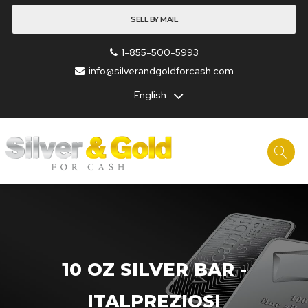
SELL BY MAIL
1-855-500-5993
info@silverandgoldforcash.com
English
10 OZ SILVER BAR -
ITALPREZIOSI