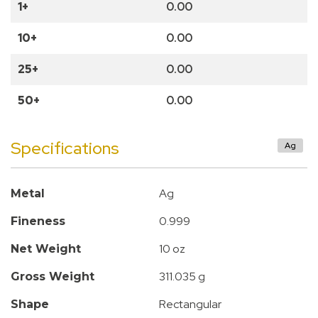
1+
0.00
10+
0.00
25+
0.00
50+
0.00
Specifications
Ag
Ag
Metal
0.999
Fineness
10 oz
Net Weight
311.035 g
Gross Weight
Rectangular
Shape