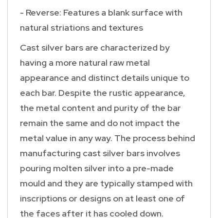
- Reverse: Features a blank surface with
natural striations and textures
Cast silver bars are characterized by
having a more natural raw metal
appearance and distinct details unique to
each bar. Despite the rustic appearance,
the metal content and purity of the bar
remain the same and do not impact the
metal value in any way. The process behind
manufacturing cast silver bars involves
pouring molten silver into a pre-made
mould and they are typically stamped with
inscriptions or designs on at least one of
the faces after it has cooled down.