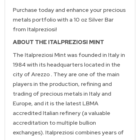
Purchase today and enhance your precious
metals portfolio with a 10 oz Silver Bar
from Italpreziosi!
ABOUT THE ITALPREZIOSI MINT
The Italpreziosi Mint was founded in Italy in
1984 with its headquarters located in the
city of Arezzo . They are one of the main
players in the production, refining and
trading of precious metals in Italy and
Europe, and it is the latest LBMA
accredited Italian refinery (a valuable
accreditation to multiple bullion
exchanges). Italpreziosi combines years of