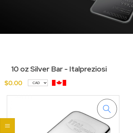
10 oz Silver Bar - Italpreziosi
$0.00
<