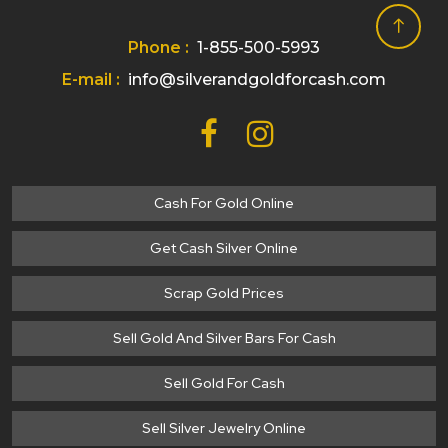
Phone :
1-855-500-5993
E-mail :
info@silverandgoldforcash.com
Cash For Gold Online
Get Cash Silver Online
Scrap Gold Prices
Sell Gold And Silver Bars For Cash
Sell Gold For Cash
Sell Silver Jewelry Online