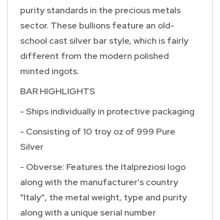
purity standards in the precious metals
sector. These bullions feature an old-
school cast silver bar style, which is fairly
different from the modern polished
minted ingots.
BAR HIGHLIGHTS
- Ships individually in protective packaging
- Consisting of 10 troy oz of 999 Pure
Silver
- Obverse: Features the Italpreziosi logo
along with the manufacturer's country
"Italy", the metal weight, type and purity
along with a unique serial number