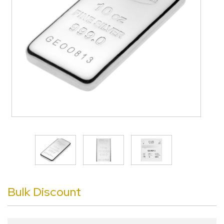
>
Bulk Discount