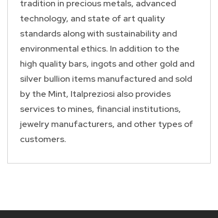
tradition in precious metals, advanced
technology, and state of art quality
standards along with sustainability and
environmental ethics. In addition to the
high quality bars, ingots and other gold and
silver bullion items manufactured and sold
by the Mint, Italpreziosi also provides
services to mines, financial institutions,
jewelry manufacturers, and other types of
customers.