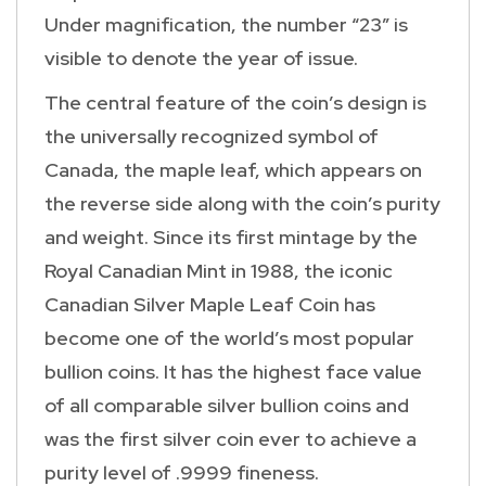
Under magnification, the number “23” is
visible to denote the year of issue.
The central feature of the coin’s design is
the universally recognized symbol of
Canada, the maple leaf, which appears on
the reverse side along with the coin’s purity
and weight. Since its first mintage by the
Royal Canadian Mint in 1988, the iconic
Canadian Silver Maple Leaf Coin has
become one of the world’s most popular
bullion coins. It has the highest face value
of all comparable silver bullion coins and
was the first silver coin ever to achieve a
purity level of .9999 fineness.