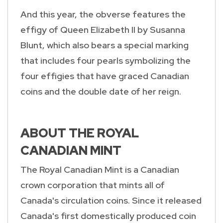
And this year, the obverse features the
effigy of Queen Elizabeth II by Susanna
Blunt, which also bears a special marking
that includes four pearls symbolizing the
four effigies that have graced Canadian
coins and the double date of her reign.
ABOUT THE ROYAL
CANADIAN MINT
The Royal Canadian Mint is a Canadian
crown corporation that mints all of
Canada's circulation coins. Since it released
Canada's first domestically produced coin