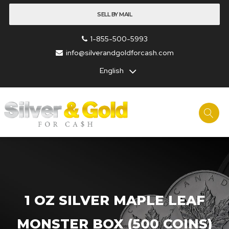
SELL BY MAIL
1-855-500-5993
info@silverandgoldforcash.com
English
1 OZ SILVER MAPLE LEAF
MONSTER BOX (500 COINS)