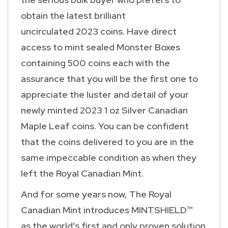
obtain the latest brilliant
uncirculated 2023 coins. Have direct
access to mint sealed Monster Boxes
containing 500 coins each with the
assurance that you will be the first one to
appreciate the luster and detail of your
newly minted 2023 1 oz Silver Canadian
Maple Leaf coins. You can be confident
that the coins delivered to you are in the
same impeccable condition as when they
left the Royal Canadian Mint.
And for some years now, The Royal
Canadian Mint introduces MINTSHIELD™
as the world's first and only proven solution