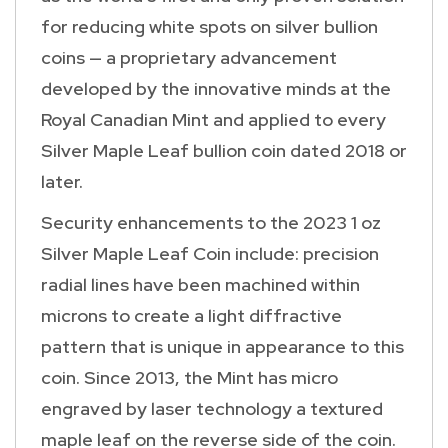
for reducing white spots on silver bullion
coins — a proprietary advancement
developed by the innovative minds at the
Royal Canadian Mint and applied to every
Silver Maple Leaf bullion coin dated 2018 or
later.
Security enhancements to the 2023 1 oz
Silver Maple Leaf Coin include: precision
radial lines have been machined within
microns to create a light diffractive
pattern that is unique in appearance to this
coin. Since 2013, the Mint has micro
engraved by laser technology a textured
maple leaf on the reverse side of the coin.