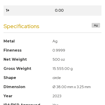
1+
0.00
Specifications
Ag
Ag
Metal
0.9999
Fineness
500 oz
Net Weight
15.555.00 g
Gross Weight
circle
Shape
Ø 38.00 mm x 3.25 mm
Dimension
2023
Year