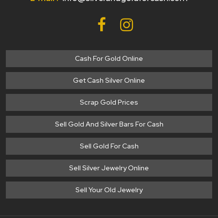
Cash For Gold Online
Get Cash Silver Online
Scrap Gold Prices
Sell Gold And Silver Bars For Cash
Sell Gold For Cash
Sell Silver Jewelry Online
Sell Your Old Jewelry