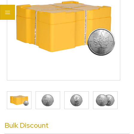
>
Bulk Discount