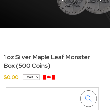
1 oz Silver Maple Leaf Monster
Box (500 Coins)
$0.00
<