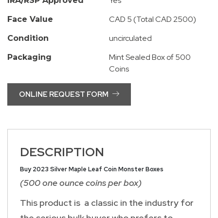
Yes
IRA/RSP Approved
CAD 5 (Total CAD 2500)
Face Value
uncirculated
Condition
Mint Sealed Box of 500
Packaging
Coins
ONLINE REQUEST FORM
DESCRIPTION
Buy 2023 Silver Maple Leaf Coin Monster Boxes
(500 one ounce coins per box)
This product is a classic in the industry for
the serious bulk buyer who prefers to