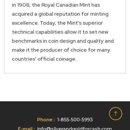
in 1908, the Royal Canadian Mint has
acquired a global reputation for minting
excellence. Today, the Mint's superior
technical capabilities allow it to set new
benchmarks in coin design and quality and
make it the producer of choice for many
countries' official coinage.
Phone :
1-855-500-5993
E-mail :
info@silverandgoldforcash.com