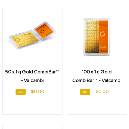
50 x 1 g Gold CombiBar™
100 x 1 g Gold
- Valcambi
CombiBar™ - Valcambi
$0.00
$0.00
Au
Au