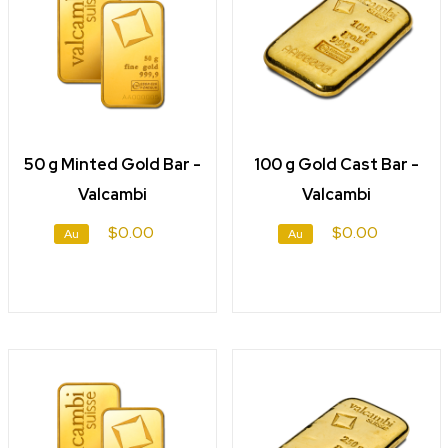
50 g Minted Gold Bar -
100 g Gold Cast Bar -
Valcambi
Valcambi
$0.00
$0.00
Au
Au