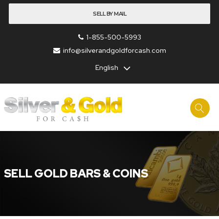
SELL BY MAIL
1-855-500-5993
info@silverandgoldforcash.com
English
SELL GOLD BARS & COINS