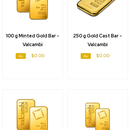
100 g Minted Gold Bar -
250 g Gold Cast Bar -
Valcambi
Valcambi
$0.00
$0.00
Au
Au