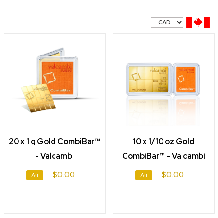
20 x 1 g Gold CombiBar™
10 x 1/10 oz Gold
- Valcambi
CombiBar™ - Valcambi
$0.00
$0.00
Au
Au