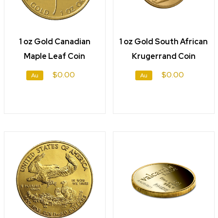
1 oz Gold Canadian
1 oz Gold South African
Maple Leaf Coin
Krugerrand Coin
$0.00
$0.00
Au
Au