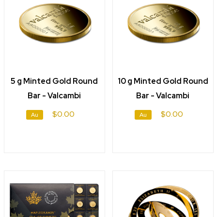
5 g Minted Gold Round
10 g Minted Gold Round
Bar - Valcambi
Bar - Valcambi
$0.00
$0.00
Au
Au