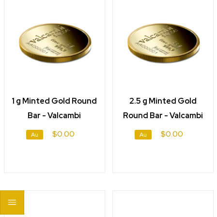
1 g Minted Gold Round
2.5 g Minted Gold
Bar - Valcambi
Round Bar - Valcambi
$0.00
$0.00
Au
Au