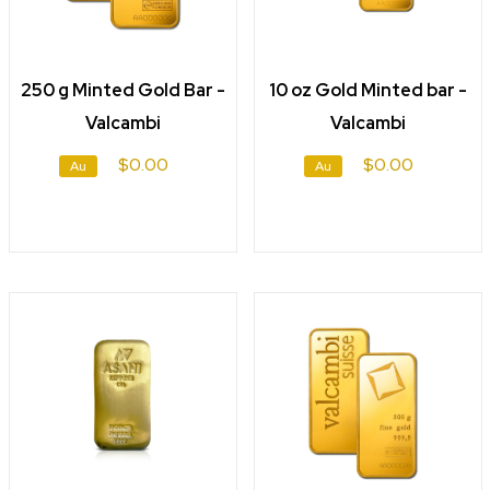
250 g Minted Gold Bar -
10 oz Gold Minted bar -
Valcambi
Valcambi
$0.00
$0.00
Au
Au