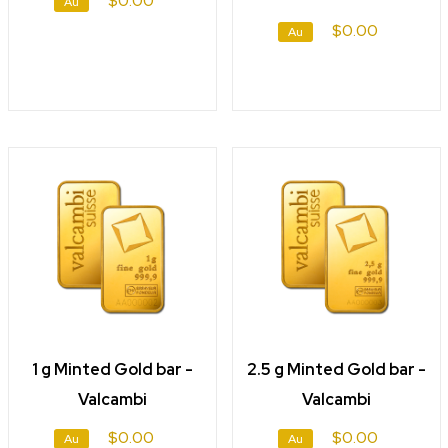
$0.00
Au
$0.00
Au
1 g Minted Gold bar -
2.5 g Minted Gold bar -
Valcambi
Valcambi
$0.00
$0.00
Au
Au