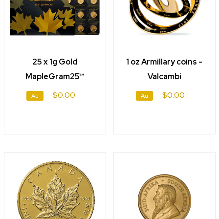
25 x 1g Gold
1 oz Armillary coins -
MapleGram25™
Valcambi
$0.00
$0.00
Au
Au