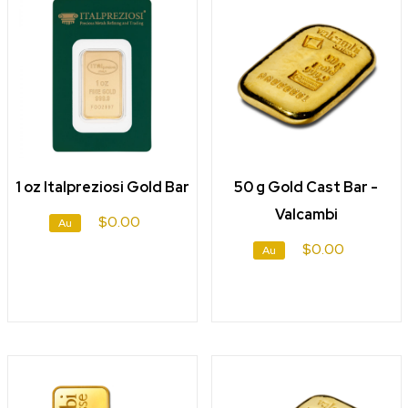
1 oz Italpreziosi Gold Bar
50 g Gold Cast Bar -
Valcambi
$0.00
Au
$0.00
Au