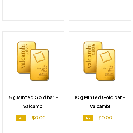
5 g Minted Gold bar -
10 g Minted Gold bar -
Valcambi
Valcambi
$0.00
$0.00
Au
Au