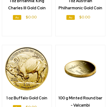
1 oz Britannia: King
1 oz Austrian
Charles III Gold Coin
Philharmonic Gold Coin
$0.00
$0.00
Au
Au
1 oz Buffalo Gold Coin
100 g Minted Round bar
- Valcambi