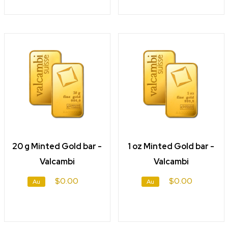
20 g Minted Gold bar -
1 oz Minted Gold bar -
Valcambi
Valcambi
$0.00
$0.00
Au
Au