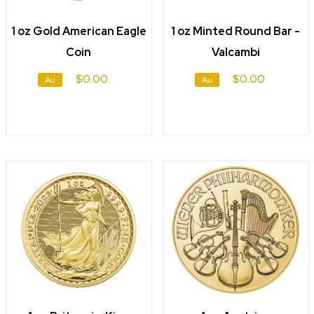
1 oz Gold American Eagle
1 oz Minted Round Bar -
Coin
Valcambi
$0.00
$0.00
Au
Au