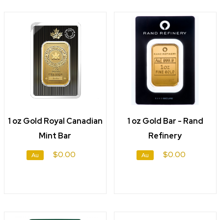
1 oz Gold Royal Canadian
1 oz Gold Bar - Rand
Mint Bar
Refinery
$0.00
$0.00
Au
Au