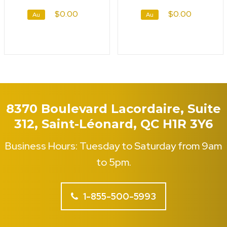
$0.00
$0.00
Au
Au
8370 Boulevard Lacordaire, Suite
312, Saint-Léonard, QC H1R 3Y6
Business Hours: Tuesday to Saturday from 9am
to 5pm.
1-855-500-5993