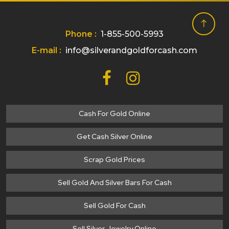
Phone :
1-855-500-5993
E-mail :
info@silverandgoldforcash.com
Cash For Gold Online
Get Cash Silver Online
Scrap Gold Prices
Sell Gold And Silver Bars For Cash
Sell Gold For Cash
Sell Silver Jewelry Online