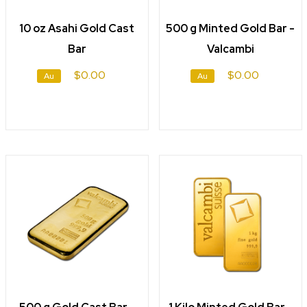
10 oz Asahi Gold Cast
500 g Minted Gold Bar -
Bar
Valcambi
$0.00
$0.00
Au
Au