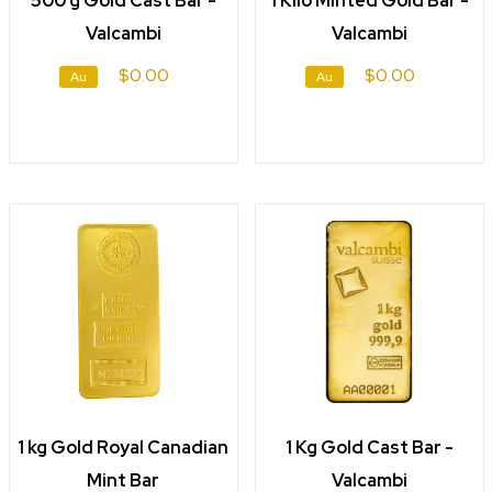
500 g Gold Cast Bar -
1 Kilo Minted Gold Bar -
Valcambi
Valcambi
$0.00
$0.00
Au
Au
1 kg Gold Royal Canadian
1 Kg Gold Cast Bar -
Mint Bar
Valcambi