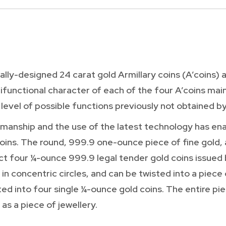
lly-designed 24 carat gold Armillary coins (A’coins) a
ifunctional character of each of the four A’coins mai
 level of possible functions previously not obtained by
manship and the use of the latest technology has en
ins. The round, 999.9 one-ounce piece of fine gold,
 fact four ¼-ounce 999.9 legal tender gold coins issued
in concentric circles, and can be twisted into a piece
ted into four single ¼-ounce gold coins. The entire pie
 as a piece of jewellery.