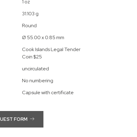
1 oz
31.103 g
Round
Ø 55.00 x 0.85 mm
Cook Islands Legal Tender
Coin $25
uncirculated
No numbering
Capsule with certificate
QUEST FORM