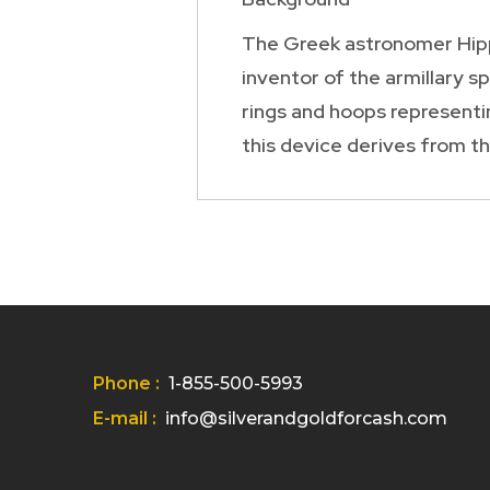
The Greek astronomer Hippa
inventor of the armillary s
rings and hoops representin
this device derives from the
Phone :
1-855-500-5993
E-mail :
info@silverandgoldforcash.com