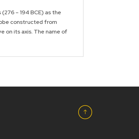
 (276 – 194 BCE) as the
 globe constructed from
e on its axis. The name of