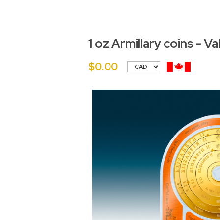
1 oz Armillary coins - V
$0.00
<