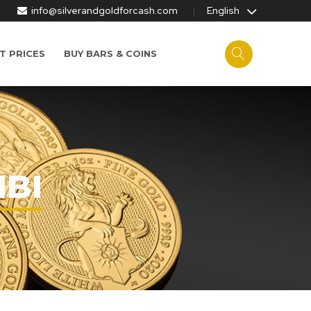
info@silverandgoldforcash.com
English
T PRICES
BUY BARS & COINS
MBI