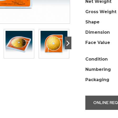
Net Weight
Gross Weight
Shape
Dimension
>
Face Value
Condition
Numbering
Packaging
ONLINE RE