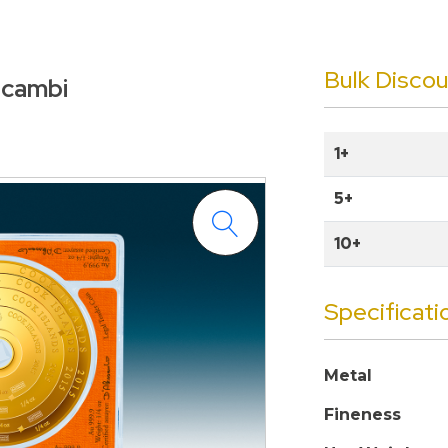
Bulk Disco
alcambi
1+
5+
10+
Specificati
Metal
Fineness