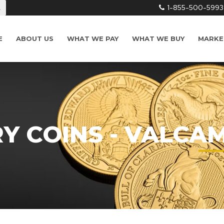
1-855-500-5993
L
E
ABOUT US
WHAT WE PAY
WHAT WE BUY
MARKE
RY COINS - VALCA