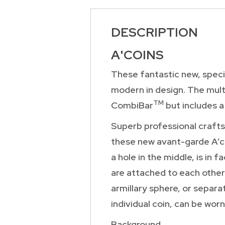
DESCRIPTION
A'COINS
These fantastic new, specia
modern in design. The mult
TM
CombiBar
but includes a
Superb professional crafts
these new avant-garde A’co
a hole in the middle, is in
are attached to each other 
armillary sphere, or separa
individual coin, can be worn
Background