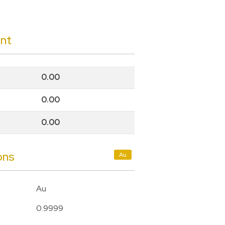
unt
0.00
0.00
0.00
ons
Au
Au
0.9999