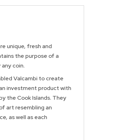
re unique, fresh and
ntains the purpose of a
 any coin.
abled Valcambi to create
 an investment product with
 by the Cook Islands. They
 of art resembling an
ce, as well as each