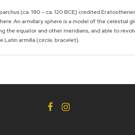
rchus (ca. 190 – ca. 120 BCE) credited Eratosthenes
phere. An armillary sphere is a model of the celestial
g the equator and other meridians, and able to revolv
 Latin armilla (circle, bracelet).