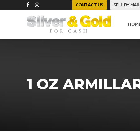
CONTACT US
SELL BY MAI
HOM
1 OZ ARMILLA